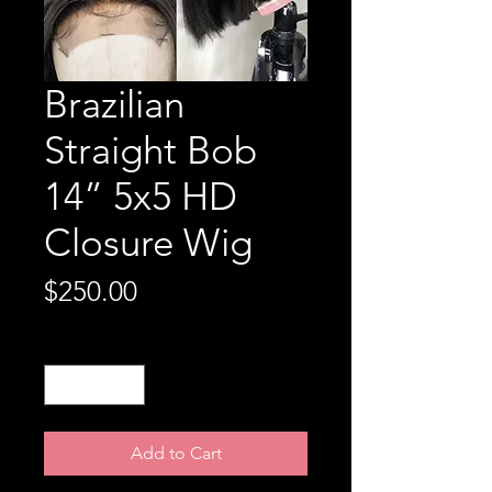
Brazilian
Straight Bob
14” 5x5 HD
Closure Wig
Price
$250.00
Quantity
*
Add to Cart