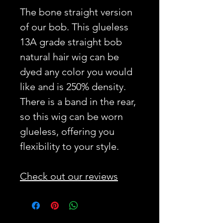
The bone straight version
of our bob. This glueless
13A grade straight bob
natural hair wig can be
dyed any color you would
like and is 250% density.
There is a band in the rear,
so this wig can be worn
glueless, offering you
flexibility to your style.
Check out our reviews