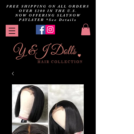
FREE SHIPPING ON ALL ORDERS
OVER $200 IN THE U.S.
NOW OFFERING SLAYNOW
PAYLATER
*See Details