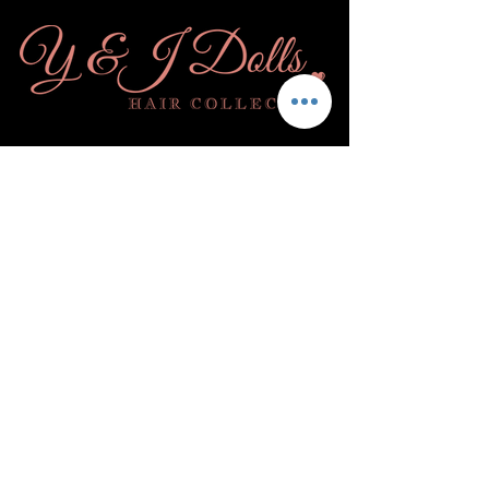
Subscribe
& Become a Doll!
Submit
Quick Links