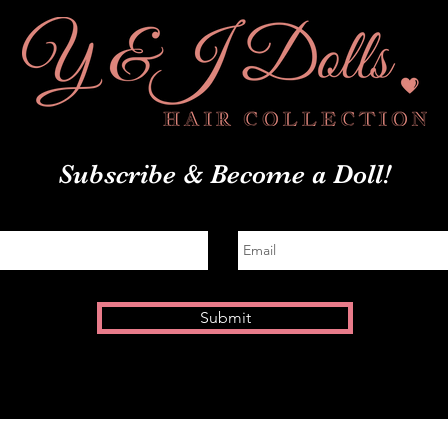
Subscribe
& Become a Doll!
Submit