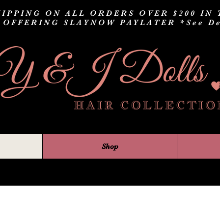
IPPING ON ALL ORDERS OVER $200 IN 
 OFFERING SLAYNOW PAYLATER
*See De
Shop