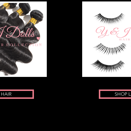
 HAIR
SHOP 