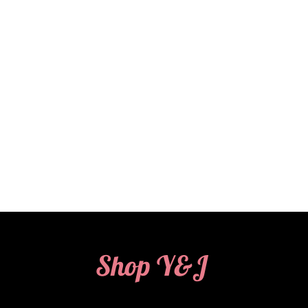
Shop Y&J