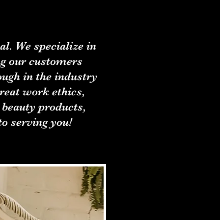
l. We specialize in
g our customers
ugh in the industry
great work ethics,
 beauty products,
to serving you!