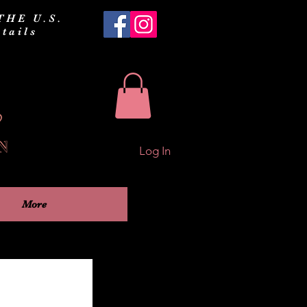
THE U.S.
tails
Log In
More