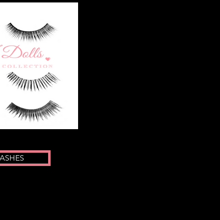
LASHES