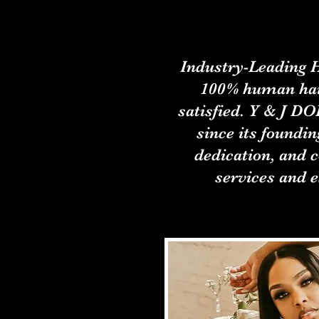
Industry-Leading H
100% human hai
satisfied. Y & J D
since its foundin
dedication, and 
services and e