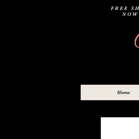
FREE SH
NOW
Home