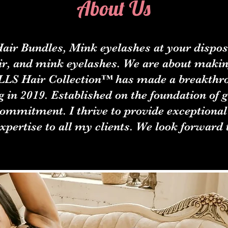
About Us
air Bundles, Mink eyelashes at your disposa
r, and mink eyelashes. We are about makin
OLLS Hair Collection™ has made a breakthro
g in 2019. Established on the foundation of 
commitment. I thrive to provide exceptional
xpertise to all my clients. We look forward 